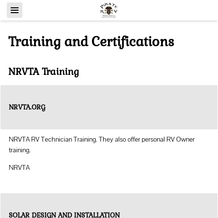
Training and Certifications
NRVTA Training
NRVTA.ORG
NRVTA RV Technician Training. They also offer personal RV Owner
training.
NRVTA
SOLAR DESIGN AND INSTALLATION