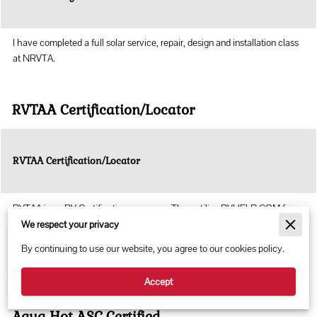
I have completed a full solar service, repair, design and installation class
at NRVTA.
RVTAA Certification/Locator
RVTAA Certification/Locator
RVTAA is an RV Certification company. They utilize RVHELP.COM for
technician locator
We respect your privacy
By continuing to use our website, you agree to our cookies policy.
RVTAA
Accept
Aqua Hot ASC Certified