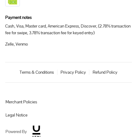
Payment notes
Cash, Visa, Master card, American Express, Discover, (2.78% transaction
fee for swipe, 3.78% transaction fee for keyed entry)
Zelle, Venmo
Terms & Conditions
Privacy Policy
Refund Policy
Merchant Policies
Legal Notice
Powered By