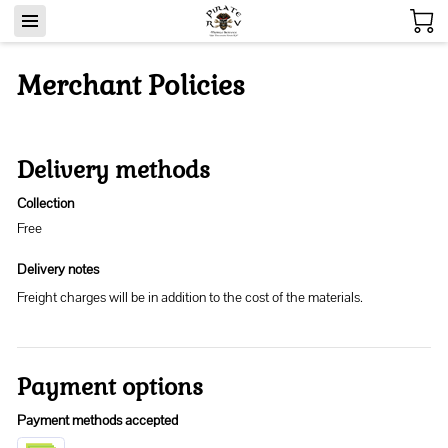
Merchant Policies
Delivery methods
Collection
Free
Delivery notes
Freight charges will be in addition to the cost of the materials.
Payment options
Payment methods accepted