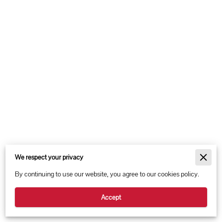
Merchant Policies
We respect your privacy
Legal Notice
By continuing to use our website, you agree to our cookies policy.
Accept
Powered By