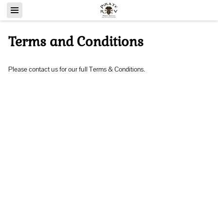
Terms and Conditions
Please contact us for our full Terms & Conditions.